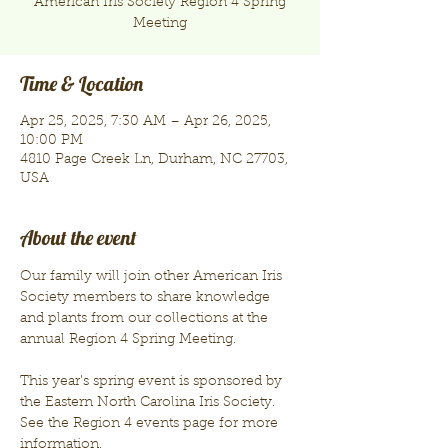
American Iris Society Region 4 Spring
Meeting
Time & Location
Apr 25, 2025, 7:30 AM – Apr 26, 2025,
10:00 PM
4810 Page Creek Ln, Durham, NC 27703,
USA
About the event
Our family will join other American Iris 
Society members to share knowledge 
and plants from our collections at the 
annual Region 4 Spring Meeting.
This year's spring event is sponsored by 
the Eastern North Carolina Iris Society. 
See the Region 4 events page for more 
information.