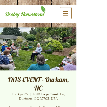
Broley Homestead
IRIS EVENT - Durham,
NC
Fri, Apr 25
  |  
4810 Page Creek Ln,
Durham, NC 27703, USA