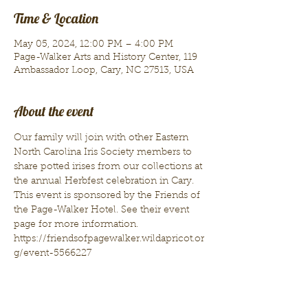
Time & Location
May 05, 2024, 12:00 PM – 4:00 PM
Page-Walker Arts and History Center, 119
Ambassador Loop, Cary, NC 27513, USA
About the event
Our family will join with other Eastern 
North Carolina Iris Society members to 
share potted irises from our collections at 
the annual Herbfest celebration in Cary. 
This event is sponsored by the Friends of 
the Page-Walker Hotel. See their event 
page for more information.
https://friendsofpagewalker.wildapricot.or
g/event-5566227 