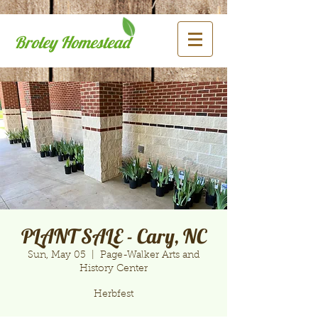
Broley Homestead
PLANT SALE - Cary, NC
Sun, May 05
  |  
Page-Walker Arts and
History Center
Herbfest