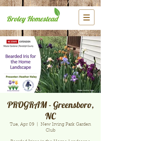
Broley Homestead
PROGRAM - Greensboro,
NC
Tue, Apr 09
  |  
New Irving Park Garden
Club