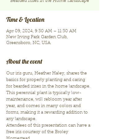
Bearded Irises in the Home Landscape
Time & Location
Apr 09, 2024, 9:30 AM – 11:30 AM
New Irving Park Garden Club,
Greensboro, NC, USA
About the event
Our iris guru, Heather Haley, shares the 
basics for properly planting and caring 
for bearded irises in the home landscape. 
This perennial plant is typically low-
maintenance, will rebloom year after 
year, and comes in many colors and 
forms, making it a rewarding addition to 
any landscape.
Attendees of this presentation can have a 
free iris courtesy of the Broley 
Homestead. 