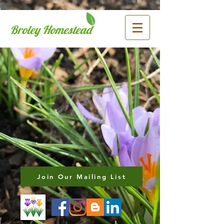
Broley Homestead
Join Our Mailing List