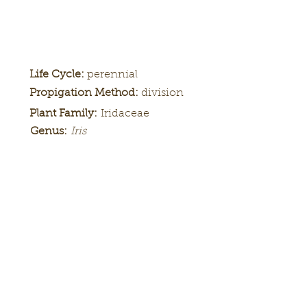
Life Cycle:
perennial
Propigation Method:
division
Plant Family:
Iridaceae
Genus:
Iris
Height:
tall, 38 inches
Bloom
mid
Season:
Color Pattern:
luminata, plicata
Flower Form:
ruffled
Tall bearded iris 'Artistic Web'