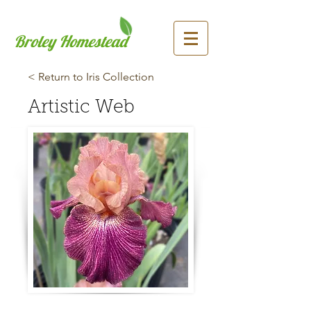
Broley Homestead
< Return to Iris Collection
Artistic Web
Previous
Next