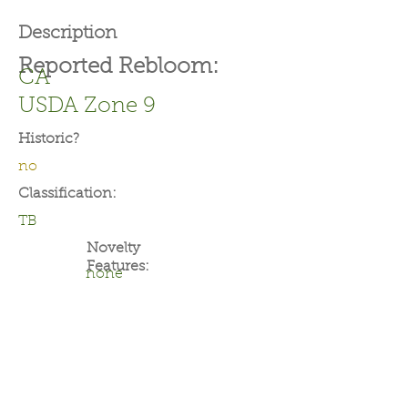
Description
Reported Rebloom:
CA
USDA Zone 9
Historic?
no
Classification:
TB
Novelty
Features:
none