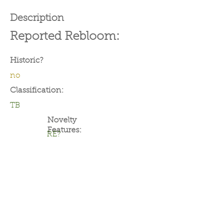
Description
Reported Rebloom:
Historic?
no
Classification:
TB
Novelty
Features:
RE?