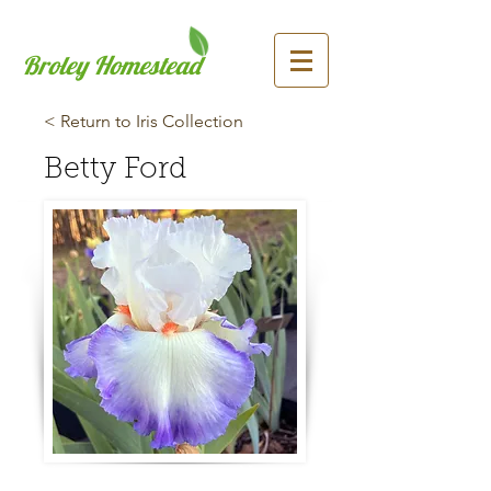
Broley Homestead
< Return to Iris Collection
Betty Ford
Previous
Next