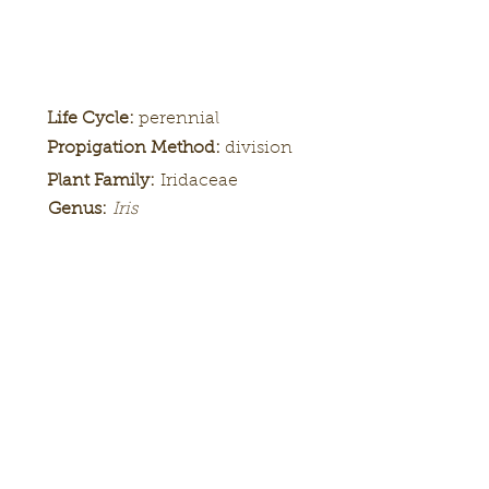
Life Cycle:
perennial
Propigation Method:
division
Plant Family:
Iridaceae
Genus:
Iris
Height:
Bloom
Season:
Color Pattern:
Flower Form: