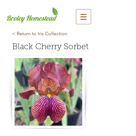
Broley Homestead
< Return to Iris Collection
Black Cherry Sorbet
Previous
Next