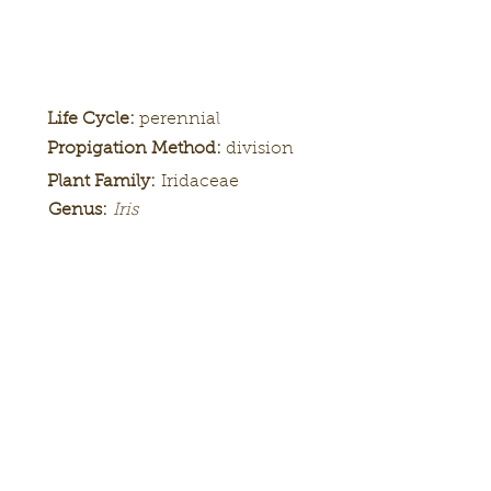
Life Cycle:
perennial
Propigation Method:
division
Plant Family:
Iridaceae
Genus:
Iris
Height:
Bloom
Season:
Color Pattern:
Flower Form: