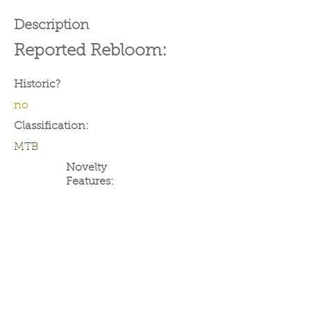
Description
Reported Rebloom:
Historic?
no
Classification:
MTB
Novelty
Features: