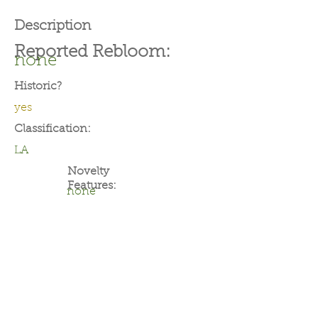
Description
Reported Rebloom:
none
Historic?
yes
Classification:
LA
Novelty
Features:
none