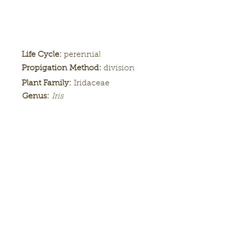
Life Cycle:
perennial
Propigation Method:
division
Plant Family:
Iridaceae
Genus:
Iris
Height:
24 in.
Bloom
late
Season:
Color Pattern:
'-
Flower Form:
'-
Louisiana iris 'Black Gamecock'