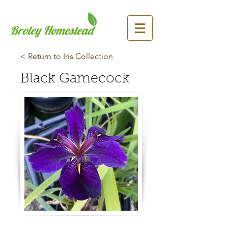
Broley Homestead
< Return to Iris Collection
Black Gamecock
Previous
Next