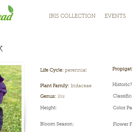
ead
IRIS COLLECTION
EVENTS
IRIS COLLECTION
EVENTS
k
Propiga
Life Cycle:
perennial
Historic?
Plant Family:
Iridaceae
Classific
Genus:
Iris
Height:
Color Pa
Bloom Season:
Flower 