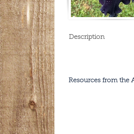
Description
Resources from the A
Previous