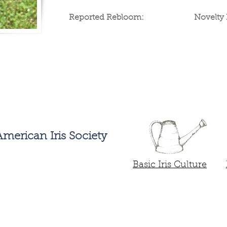
Reported Rebloom:
Novelty 
Buy Potted Irises
Preor
merican Iris Society
Basic Iris Culture