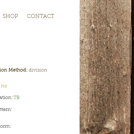
SHOP
CONTACT
SHOP
CONTACT
tion Method:
division
no
ation:
TB
ttern:
Form: