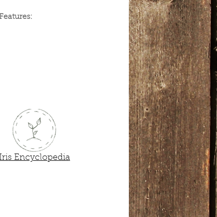
Features:
der Bare-Root
Iris Encyclopedia
Next