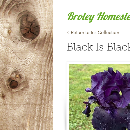
Broley Homest
< Return to Iris Collection
Black Is Blac