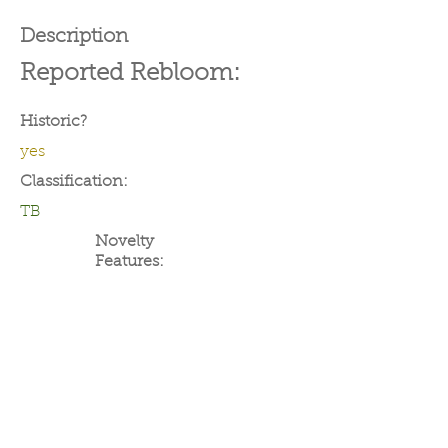
Description
Reported Rebloom:
Historic?
yes
Classification:
TB
Novelty
Features: