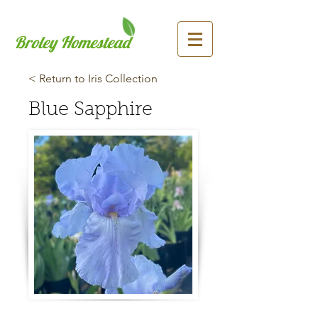
Broley Homestead
< Return to Iris Collection
Blue Sapphire
Previous
Next