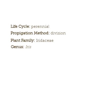
Life Cycle:
perennial
Propigation Method:
division
Plant Family:
Iridaceae
Genus:
Iris
Height:
Bloom
Season:
Color Pattern:
Flower Form: