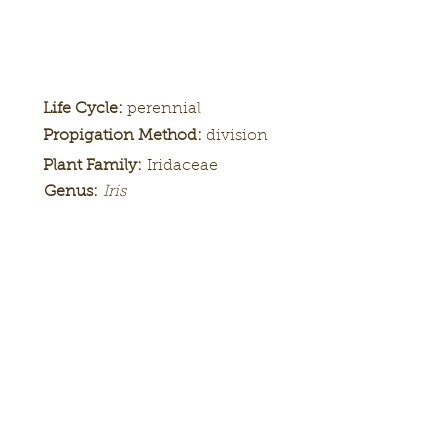
Life Cycle:
perennial
Propigation Method:
division
Plant Family:
Iridaceae
Genus:
Iris
Height:
Bloom
Season:
Color Pattern:
Flower Form: