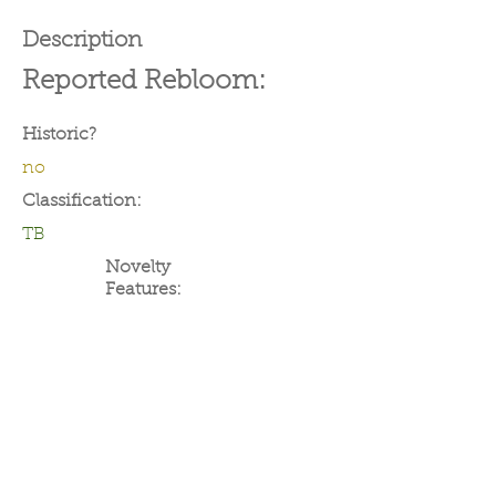
Description
Reported Rebloom:
Historic?
no
Classification:
TB
Novelty
Features: