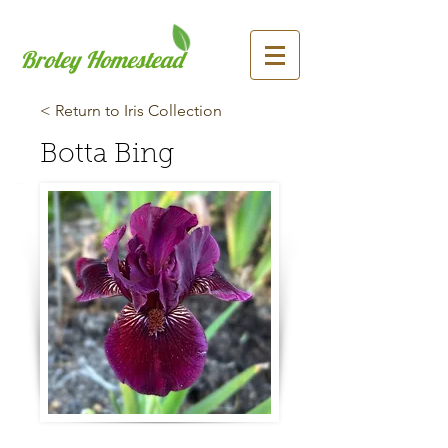
Broley Homestead
< Return to Iris Collection
Botta Bing
Previous
Next