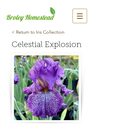
Broley Homestead
< Return to Iris Collection
Celestial Explosion
Previous
Next