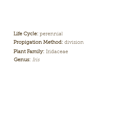
Life Cycle:
perennial
Propigation Method:
division
Plant Family:
Iridaceae
Genus:
Iris
Height:
Bloom
Season:
Color Pattern:
Flower Form: