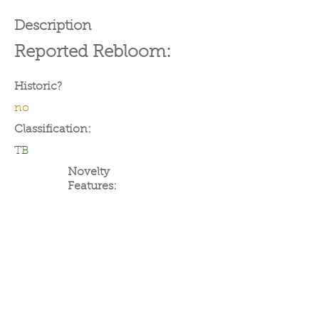
Description
Reported Rebloom:
Historic?
no
Classification:
TB
Novelty
Features: