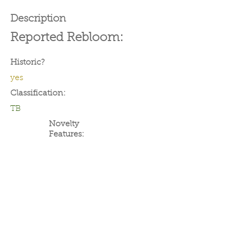
Description
Reported Rebloom:
Historic?
yes
Classification:
TB
Novelty
Features: