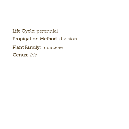
Life Cycle:
perennial
Propigation Method:
division
Plant Family:
Iridaceae
Genus:
Iris
Height:
Bloom
Season:
Color Pattern:
Flower Form: