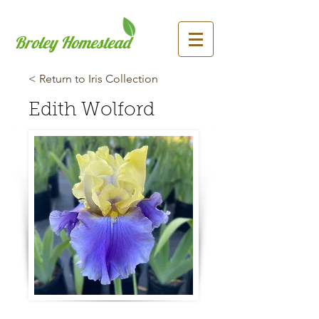
Broley Homestead
< Return to Iris Collection
Edith Wolford
Previous
Next