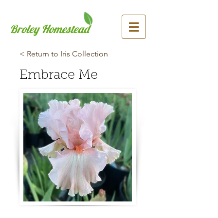
Broley Homestead
< Return to Iris Collection
Embrace Me
Previous
Next