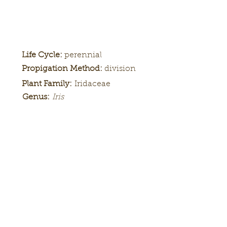
Life Cycle:
perennial
Propigation Method:
division
Plant Family:
Iridaceae
Genus:
Iris
Height:
Bloom
Season:
Color Pattern:
Flower Form: