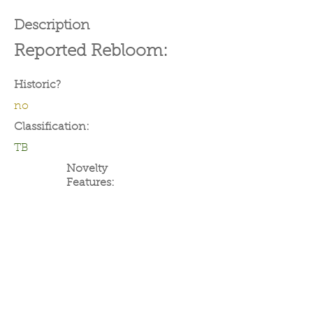
Description
Reported Rebloom:
Historic?
no
Classification:
TB
Novelty
Features: