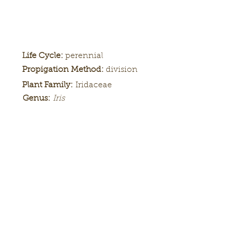
Life Cycle:
perennial
Propigation Method:
division
Plant Family:
Iridaceae
Genus:
Iris
Height:
Bloom
Season:
Color Pattern:
Flower Form: