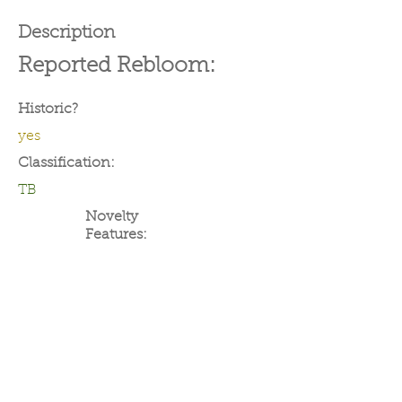
Description
Reported Rebloom:
Historic?
yes
Classification:
TB
Novelty
Features: