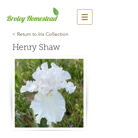
Broley Homestead
< Return to Iris Collection
Henry Shaw
Previous
Next