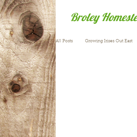
Broley Homest
All Posts
Growing Irises Out East