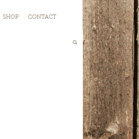
SHOP
CONTACT
SHOP
CONTACT