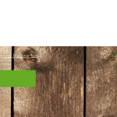
n our Mailing List