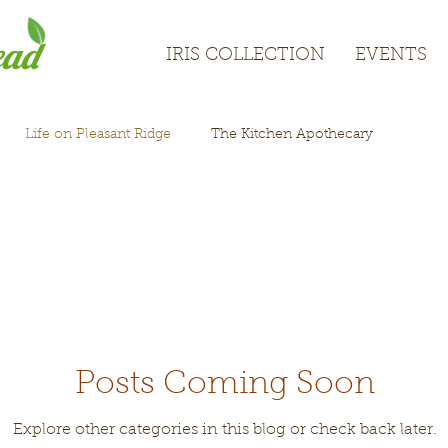
ead
IRIS COLLECTION
EVENTS
IRIS COLLECTION
EVENTS
Life on Pleasant Ridge
The Kitchen Apothecary
Posts Coming Soon
Explore other categories in this blog or check back later.