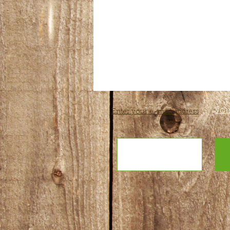
Joi
Enter your e-mail address