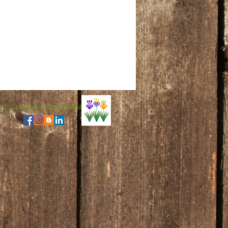
© 2024 by Broley Homestead